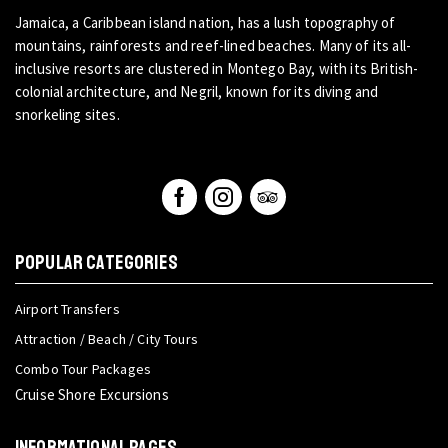
Jamaica, a Caribbean island nation, has a lush topography of
mountains, rainforests and reef-lined beaches. Many of its all-
inclusive resorts are clustered in Montego Bay, with its British-
colonial architecture, and Negril, known for its diving and
snorkeling sites.
POPULAR CATEGORIES
Airport Transfers
Attraction / Beach / City Tours
Combo Tour Packages
Cruise Shore Excursions
INFORMATIONAL PAGES