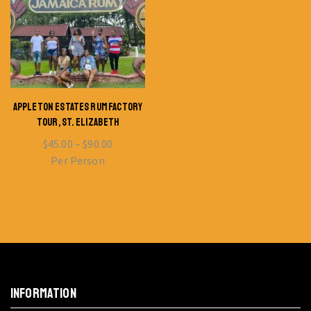
APPLETON ESTATES RUM FACTORY
TOUR, ST. ELIZABETH
$
45.00
–
$
90.00
Per Person
INFORMATION