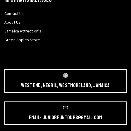
Contact Us
About Us
Jamaica Attrection's
Green Apples Store
West End, Negril, Westmoreland, Jamaica
Email: juniorfuntours@gmail.com