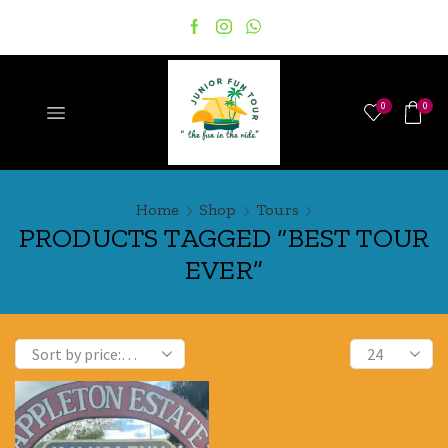
0
0
Home
Shop
Tours
PRODUCTS TAGGED “BEST TOUR
EVER”