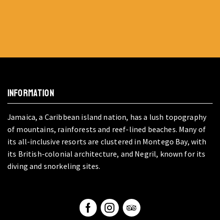
INFORMATION
Jamaica, a Caribbean island nation, has a lush topography
of mountains, rainforests and reef-lined beaches. Many of
its all-inclusive resorts are clustered in Montego Bay, with
its British-colonial architecture, and Negril, known for its
diving and snorkeling sites.