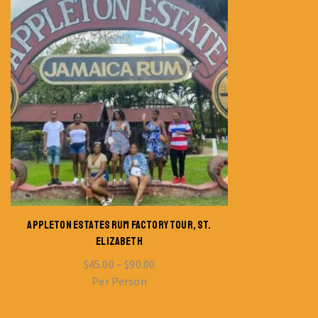
APPLETON ESTATES RUM FACTORY TOUR, ST.
ELIZABETH
$
45.00
–
$
90.00
Per Person