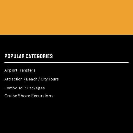
POPULAR CATEGORIES
Airport Transfers
Attraction / Beach / City Tours
Combo Tour Packages
Cruise Shore Excursions