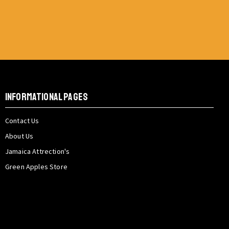
INFORMATIONAL PAGES
Contact Us
About Us
Jamaica Attrection's
Green Apples Store