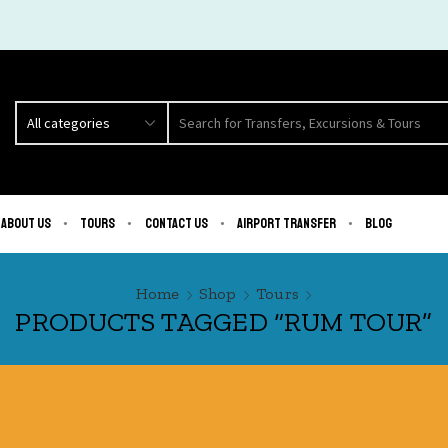
About us
Tours
Contact us
Airport Transfer
Blog
Home
Shop
Tours
PRODUCTS TAGGED “RUM TOUR”