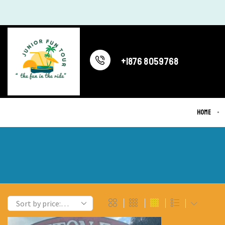
+1876 8059768
Home