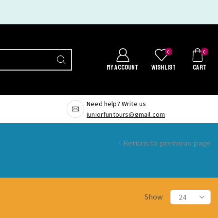
0
0
MY ACCOUNT
WISHLIST
CART
Need help? Write us
juniorfuntours@gmail.com
Return to previous page
Show