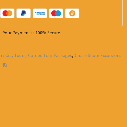
Your Payment is
100% Secure
h / City Tours
,
Combo Tour Packages
,
Cruise Shore Excursions