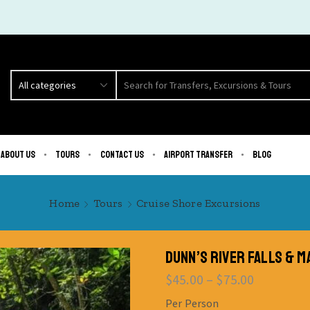
About us
Tours
Contact us
Airport Transfer
Blog
Home
Tours
Cruise Shore Excursions
DUNN’S RIVER FALLS & 
$
45.00
–
$
75.00
Per Person