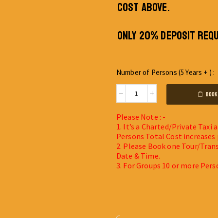
COST ABOVE.
ONLY 20% DEPOSIT REQU
Number of Persons (5 Years + ) :
BOOK
Please Note : -
1. It’s a Charted/Private Taxi
Persons Total Cost increases 
2. Please Book one Tour/Trans
Date & Time.
3. For Groups 10 or more Pers