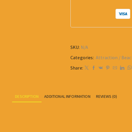
SKU:
N/A
Categories:
Attraction / Beac
Share:
DESCRIPTION
ADDITIONAL INFORMATION
REVIEWS (0)