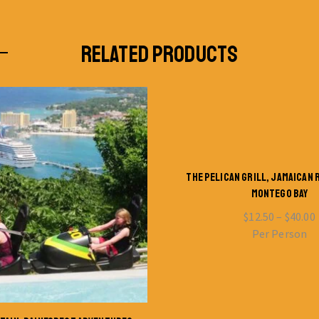
RELATED PRODUCTS
THE PELICAN GRILL, JAMAICAN
MONTEGO BAY
$
12.50
–
$
40.00
Per Person