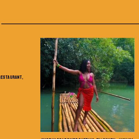
 RESTAURANT,