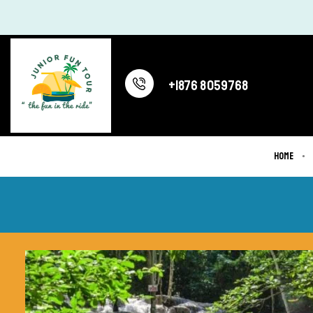
+1876 8059768
Home