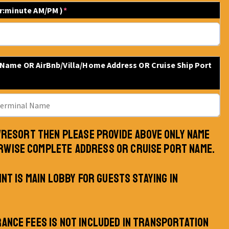
ur:minute AM/PM )
*
 Name OR AirBnb/Villa/Home Address OR Cruise Ship Port
L/RESORT THEN PLEASE PROVIDE ABOVE ONLY NAME
RWISE COMPLETE ADDRESS OR CRUISE PORT NAME.
INT IS MAIN LOBBY FOR GUESTS STAYING IN
RANCE FEES IS NOT INCLUDED IN TRANSPORTATION