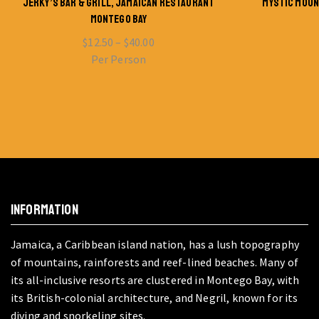
JERKY’S BAR & GRILL, JAMAICAN RESTAURANT
MYSTIC MOUN
MONTEGO BAY
$
12.50
–
$
40.00
Per Person
INFORMATION
Jamaica, a Caribbean island nation, has a lush topography
of mountains, rainforests and reef-lined beaches. Many of
its all-inclusive resorts are clustered in Montego Bay, with
its British-colonial architecture, and Negril, known for its
diving and snorkeling sites.