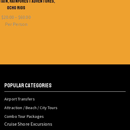
TAIN, RAINFOREST ADVENTURES,
OCHO RIOS
$
20.00
–
$
60.00
Per Person
POPULAR CATEGORIES
Airport Transfers
Attraction / Beach / City Tours
Combo Tour Packages
Cruise Shore Excursions