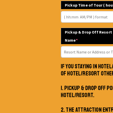
Pickup Time of Tour ( ho
Pickup & Drop Off Resort
Name
*
IF YOU STAYING IN HOTE
OF HOTEL/RESORT OTHE
1. PICKUP & DROP OFF PO
HOTEL/RESORT.
2. THE ATTRACTION ENT