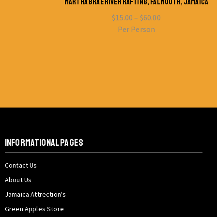
MARTHA BRAE RIVER RAFTING, FALMOUTH, JAMAICA
$
15.00
–
$
60.00
Per Person
INFORMATIONAL PAGES
Contact Us
About Us
Jamaica Attrection's
Green Apples Store