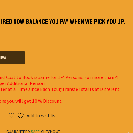
IRED NOW BALANCE YOU PAY WHEN WE PICK YOU UP.
 NOW
 and Cost to Book is same for 1-4 Persons. For more than 4
per Additional Person.
fer at a Time since Each Tour/Transfer starts at Different
ons you will get 10 % Discount.
Add to wishlist
GUARANTEED
SAFE
CHECKOUT