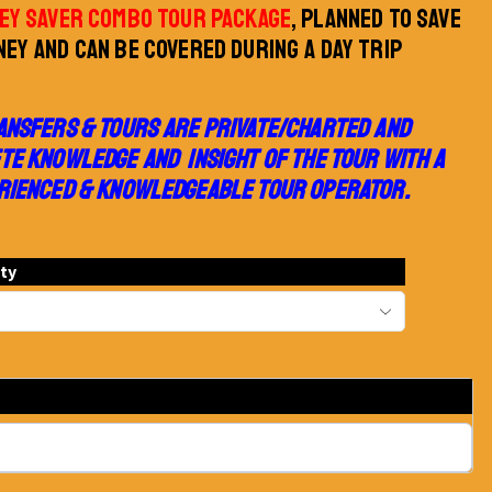
EY SAVER COMBO TOUR PACKAGE
, PLANNED TO SAVE
EY AND CAN BE COVERED DURING A DAY TRIP
ANSFERS & TOURS ARE PRIVATE/CHARTED AND
TE KNOWLEDGE AND INSIGHT OF THE TOUR WITH A
RIENCED & KNOWLEDGEABLE TOUR OPERATOR.
ity