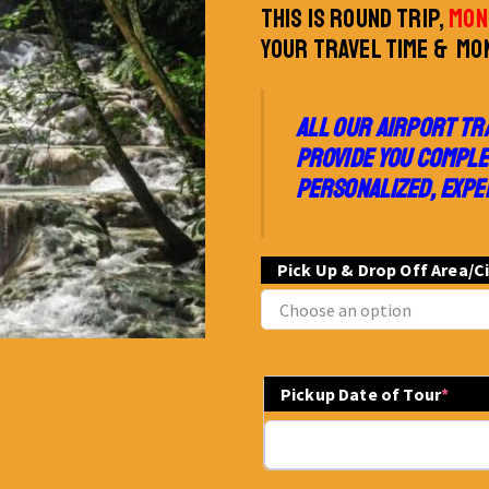
THIS IS ROUND TRIP,
MON
YOUR TRAVEL TIME & MON
ALL OUR AIRPORT TR
PROVIDE YOU COMPLE
PERSONALIZED, EXPE
Pick Up & Drop Off Area/C
Pickup Date of Tour
*