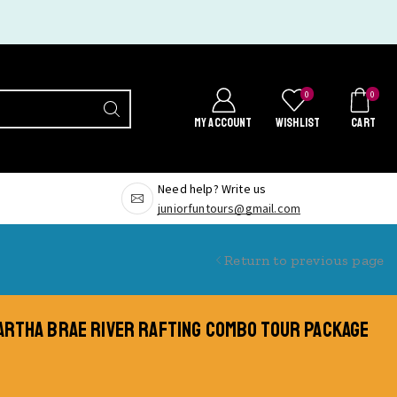
0
0
MY ACCOUNT
WISHLIST
CART
Need help? Write us
juniorfuntours@gmail.com
Return to previous page
MARTHA BRAE RIVER RAFTING COMBO TOUR PACKAGE