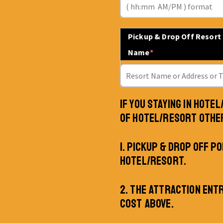
Pickup & Drop Off Resort
Name
*
IF YOU STAYING IN HOTE
OF HOTEL/RESORT OTHE
1. PICKUP & DROP OFF PO
HOTEL/RESORT.
2. THE ATTRACTION ENT
COST ABOVE.