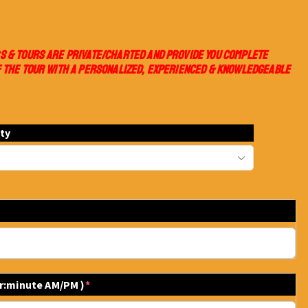
S & TOURS ARE PRIVATE/CHARTED AND PROVIDE YOU COMPLETE
 THE TOUR WITH A PERSONALIZED, EXPERIENCED & KNOWLEDGEABLE
ity
ur:minute AM/PM )
*