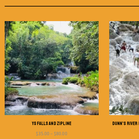
YS FALLS AND ZIPLINE
DUNN’S RIVER 
$
35.00
–
$
80.00