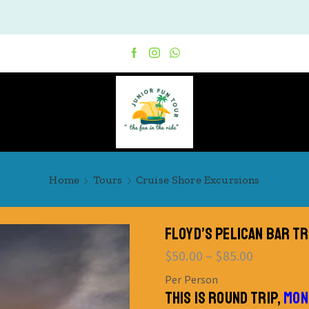
Home
Tours
Cruise Shore Excursions
FLOYD’S PELICAN BAR T
$
50.00
–
$
85.00
Per Person
THIS IS ROUND TRIP,
MON