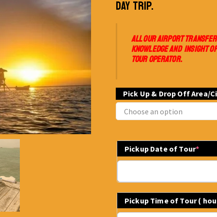
DAY TRIP.
ALL OUR AIRPORT TRANSFER
KNOWLEDGE AND INSIGHT OF
TOUR OPERATOR.
Pick Up & Drop Off Area/C
Pickup Date of Tour
*
Pickup Time of Tour ( ho