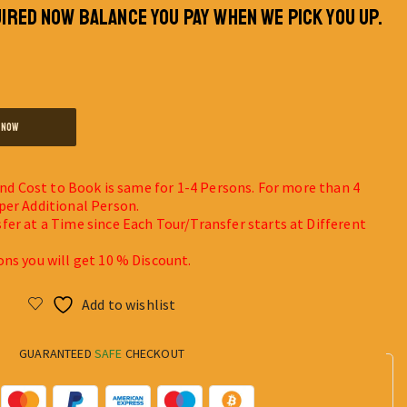
IRED NOW BALANCE YOU PAY WHEN WE PICK YOU UP.
 NOW
 and Cost to Book is same for 1-4 Persons. For more than 4
per Additional Person.
fer at a Time since Each Tour/Transfer starts at Different
ons you will get 10 % Discount.
Add to wishlist
GUARANTEED
SAFE
CHECKOUT