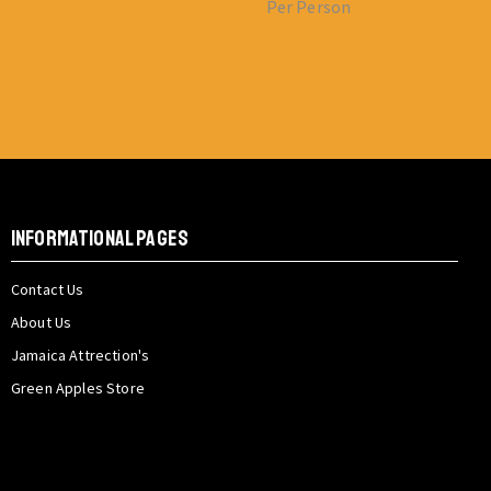
Per Person
INFORMATIONAL PAGES
Contact Us
About Us
Jamaica Attrection's
Green Apples Store