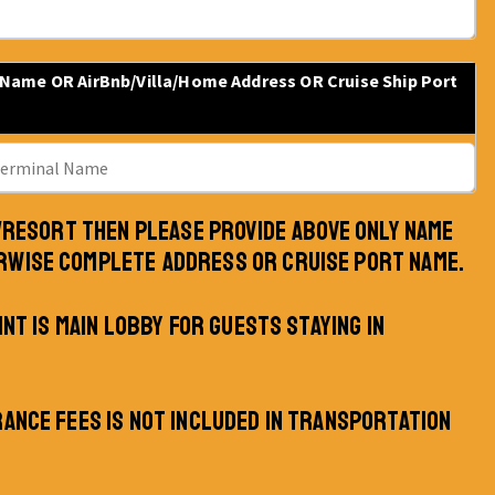
 Name OR AirBnb/Villa/Home Address OR Cruise Ship Port
L/RESORT THEN PLEASE PROVIDE ABOVE ONLY NAME
RWISE COMPLETE ADDRESS OR CRUISE PORT NAME.
INT IS MAIN LOBBY FOR GUESTS STAYING IN
RANCE FEES IS NOT INCLUDED IN TRANSPORTATION