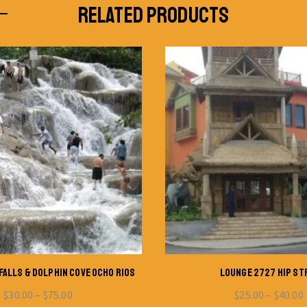
RELATED PRODUCTS
FALLS & DOLPHIN COVE OCHO RIOS
LOUNGE 2727 HIP ST
$
30.00
–
$
75.00
$
25.00
–
$
40.00