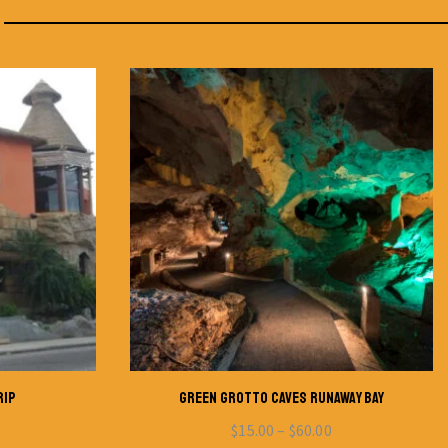
RIP
GREEN GROTTO CAVES RUNAWAY BAY
$
15.00
–
$
60.00