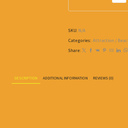
SKU:
N/A
Categories:
Attraction / Beac
Share:
DESCRIPTION
ADDITIONAL INFORMATION
REVIEWS (0)