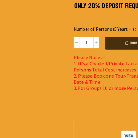
ONLY 20% DEPOSIT REQU
Number of Persons (5 Years + ) :
BOOK
Please Note : -
1. It’s a Charted/Private Taxi
Persons Total Cost increases 
2. Please Book one Tour/Trans
Date & Time.
3. For Groups 10 or more Pers