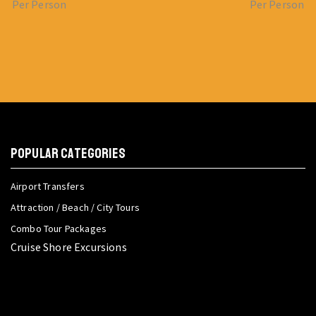
Per Person
Per Person
POPULAR CATEGORIES
Airport Transfers
Attraction / Beach / City Tours
Combo Tour Packages
Cruise Shore Excursions