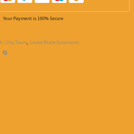
Your Payment is
100% Secure
h / City Tours
,
Cruise Shore Excursions