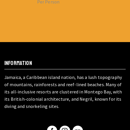
Per Person
INFORMATION
Jamaica, a Caribbean island nation, has a lush topography
of mountains, rainforests and reef-lined beaches. Many of
its all-inclusive resorts are clustered in Montego Bay, with
its British-colonial architecture, and Negril, known for its
diving and snorkeling sites.