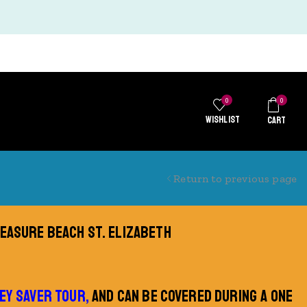
0
0
WISHLIST
CART
Return to previous page
REASURE BEACH ST. ELIZABETH
EY SAVER TOUR,
AND CAN BE COVERED DURING A ONE