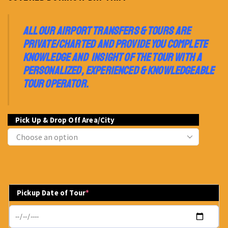
ALL OUR AIRPORT TRANSFERS & TOURS ARE
PRIVATE/CHARTED AND PROVIDE YOU COMPLETE
KNOWLEDGE AND INSIGHT OF THE TOUR WITH A
PERSONALIZED, EXPERIENCED & KNOWLEDGEABLE
TOUR OPERATOR.
Pick Up & Drop Off Area/City
Pickup Date of Tour
*