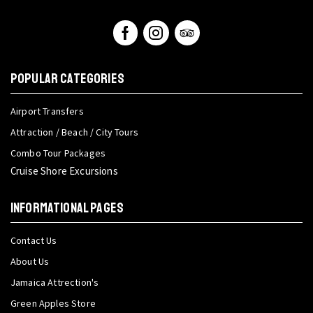
POPULAR CATEGORIES
Airport Transfers
Attraction / Beach / City Tours
Combo Tour Packages
Cruise Shore Excursions
INFORMATIONAL PAGES
Contact Us
About Us
Jamaica Attrection's
Green Apples Store