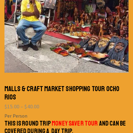
MALLS & CRAFT MARKET SHOPPING TOUR OCHO
RIOS
$
15.00
–
$
40.00
Per Person
THIS IS ROUND TRIP
MONEY SAVER TOUR
AND CAN BE
COVERED DURING A DAY TRIP.