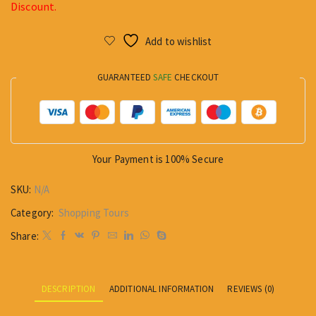
Discount.
Add to wishlist
GUARANTEED
SAFE
CHECKOUT
Your Payment is
100% Secure
SKU:
N/A
Category:
Shopping Tours
Share:
DESCRIPTION
ADDITIONAL INFORMATION
REVIEWS (0)