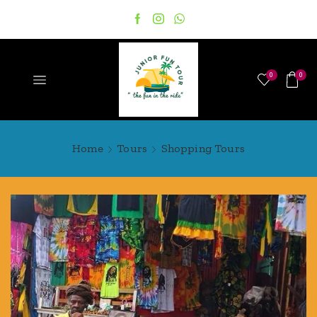
0
0
Home
Tours
Shopping Tours