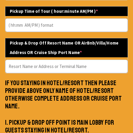
Pickup Time of Tour ( hour:minute AM/PM )
*
Pickup & Drop Off Resort Name OR AirBnb/Villa/Home
Address OR Cruise Ship Port Name
*
IF YOU STAYING IN HOTEL/RESORT THEN PLEASE
PROVIDE ABOVE ONLY NAME OF HOTEL/RESORT
OTHERWISE COMPLETE ADDRESS OR CRUISE PORT
NAME.
1. PICKUP & DROP OFF POINT IS MAIN LOBBY FOR
GUESTS STAYING IN HOTEL/RESORT.