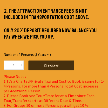
2. THE ATTRACTION ENTRANCE FEES IS NOT
INCLUDED IN TRANSPORTATION COST ABOVE.
ONLY 20% DEPOSIT REQUIRED NOW BALANCE YOU
PAY WHEN WE PICK YOU UP.
Number of Persons (5 Years + ) :
BOOK NOW
Please Note : -
1. It’s a Charted/Private Taxi and Cost to Book is same for 1-
4 Persons. For more than 4 Persons Total Cost increases
per Additional Person.
2. Please Book one Tour/Transfer at a Time since Each
Tour/Transfer starts at Different Date & Time.
3. For Groups 10 or more Persons you will get 10 %