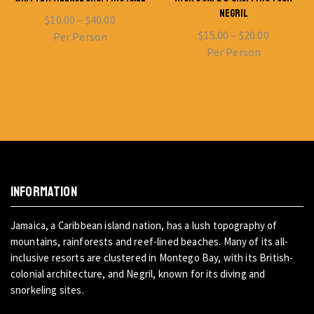
NEGRIL
$
10.00
–
$
40.00
$
15.00
–
$
20.00
Per Person
Per Person
INFORMATION
Jamaica, a Caribbean island nation, has a lush topography of
mountains, rainforests and reef-lined beaches. Many of its all-
inclusive resorts are clustered in Montego Bay, with its British-
colonial architecture, and Negril, known for its diving and
snorkeling sites.