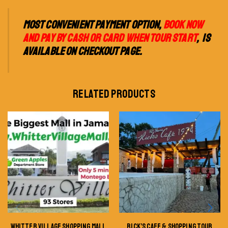
MOST CONVENIENT PAYMENT OPTION,
BOOK NOW
AND PAY BY CASH OR CARD WHEN TOUR START
, IS
AVAILABLE ON CHECKOUT PAGE.
RELATED PRODUCTS
WHITTER VILLAGE SHOPPING MALL
RICK’S CAFE & SHOPPING TOUR