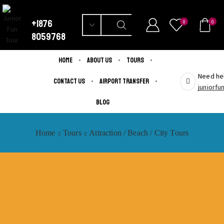
+1876
0
0
8059768
Home
About us
Tours
Need hel
Contact us
Airport Transfer
juniorf
Blog
Home
Tours
Attraction / Beach / City Tours