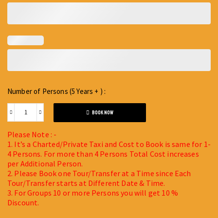
Number of Persons (5 Years + ) :
BOOK NOW
Please Note : -
1. It’s a Charted/Private Taxi and Cost to Book is same for 1-
4 Persons. For more than 4 Persons Total Cost increases
per Additional Person.
2. Please Book one Tour/Transfer at a Time since Each
Tour/Transfer starts at Different Date & Time.
3. For Groups 10 or more Persons you will get 10 %
Discount.