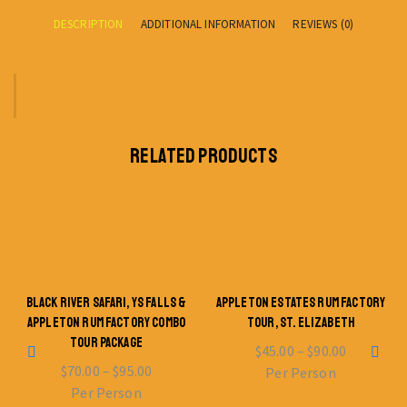
DESCRIPTION
ADDITIONAL INFORMATION
REVIEWS (0)
RELATED PRODUCTS
BLACK RIVER SAFARI, YS FALLS &
APPLETON ESTATES RUM FACTORY
APPLETON RUM FACTORY COMBO
TOUR, ST. ELIZABETH
TOUR PACKAGE
$
45.00
–
$
90.00
$
70.00
–
$
95.00
Per Person
Per Person