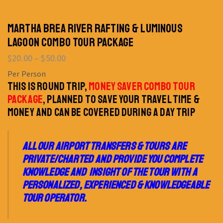
MARTHA BREA RIVER RAFTING & LUMINOUS
LAGOON COMBO TOUR PACKAGE
$
20.00
–
$
50.00
Per Person
THIS IS ROUND TRIP,
MONEY SAVER COMBO TOUR
PACKAGE
, PLANNED TO SAVE YOUR TRAVEL TIME &
MONEY AND CAN BE COVERED DURING A DAY TRIP
ALL OUR AIRPORT TRANSFERS & TOURS ARE
PRIVATE/CHARTED AND PROVIDE YOU COMPLETE
KNOWLEDGE AND INSIGHT OF THE TOUR WITH A
PERSONALIZED, EXPERIENCED & KNOWLEDGEABLE
TOUR OPERATOR.