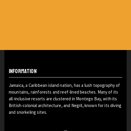
INFORMATION
Jamaica, a Caribbean island nation, has a lush topography of
mountains, rainforests and reef-lined beaches. Many of its
all-inclusive resorts are clustered in Montego Bay, with its
British-colonial architecture, and Negril, known for its diving
and snorkeling sites.