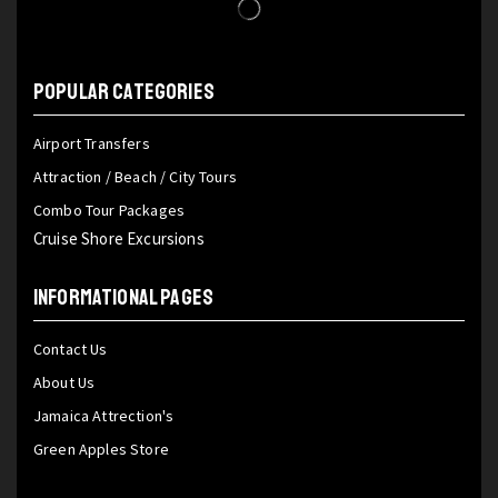
POPULAR CATEGORIES
Airport Transfers
Attraction / Beach / City Tours
Combo Tour Packages
Cruise Shore Excursions
INFORMATIONAL PAGES
Contact Us
About Us
Jamaica Attrection's
Green Apples Store