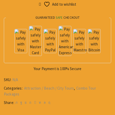
Add to wishlist
GUARANTEED
SAFE
CHECKOUT
Your Payment is
100% Secure
SKU:
N/A
Categories:
Attraction / Beach / City Tours
,
Combo Tour
Packages
Share: