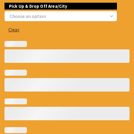
Pick Up & Drop Off Area/City
Clear