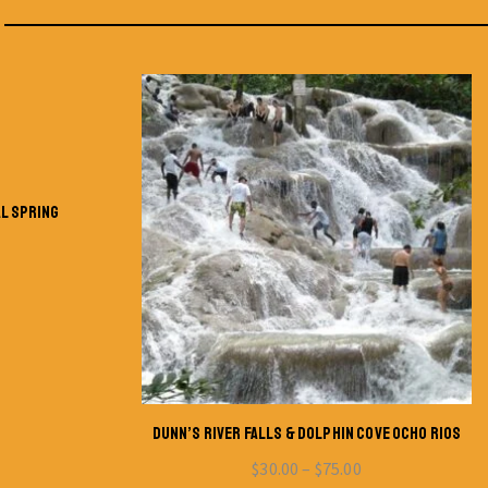
AL SPRING
DUNN’S RIVER FALLS & DOLPHIN COVE OCHO RIOS
$
30.00
–
$
75.00