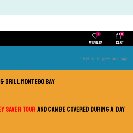
0
0
WISHLIST
CART
Return to previous page
 & GRILL MONTEGO BAY
Y SAVER TOUR
AND CAN BE COVERED DURING A DAY