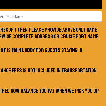
L/RESORT THEN PLEASE PROVIDE ABOVE ONLY NAME
RWISE COMPLETE ADDRESS OR CRUISE PORT NAME.
INT IS MAIN LOBBY FOR GUESTS STAYING IN
RANCE FEES IS NOT INCLUDED IN TRANSPORTATION
IRED NOW BALANCE YOU PAY WHEN WE PICK YOU UP.