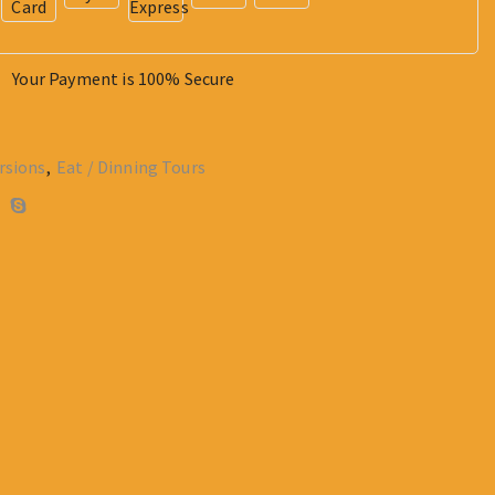
Your Payment is
100% Secure
rsions
,
Eat / Dinning Tours