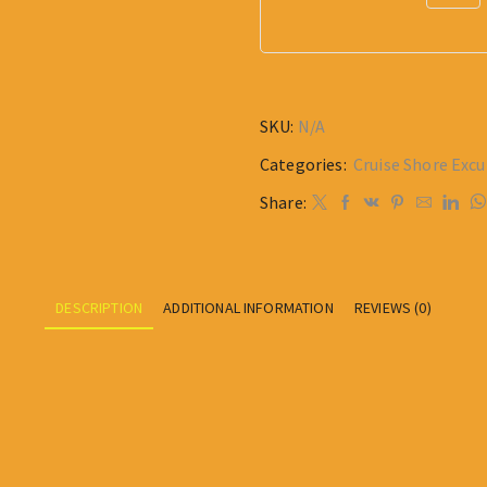
SKU:
N/A
Categories:
Cruise Shore Excu
Share:
DESCRIPTION
ADDITIONAL INFORMATION
REVIEWS (0)