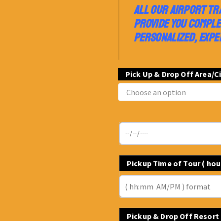
ALL OUR AIRPORT TR
PROVIDE YOU COMPLE
PERSONALIZED, EXPE
Pick Up & Drop Off Area/C
Pickup Time of Tour ( ho
Pickup & Drop Off Resort