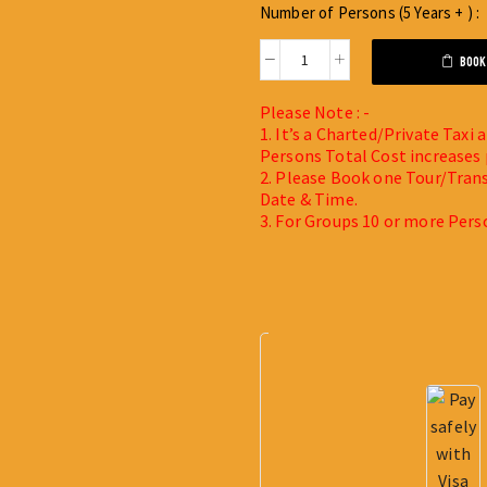
Number of Persons (5 Years + ) :
BOOK
Please Note : -
1. It’s a Charted/Private Taxi
Persons Total Cost increases 
2. Please Book one Tour/Trans
Date & Time.
3. For Groups 10 or more Pers