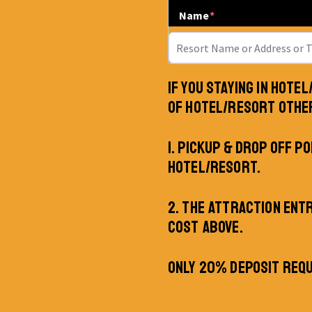
Name
*
IF YOU STAYING IN HOTE
OF HOTEL/RESORT OTHE
1. PICKUP & DROP OFF PO
HOTEL/RESORT.
2. THE ATTRACTION ENT
COST ABOVE.
ONLY 20% DEPOSIT REQU