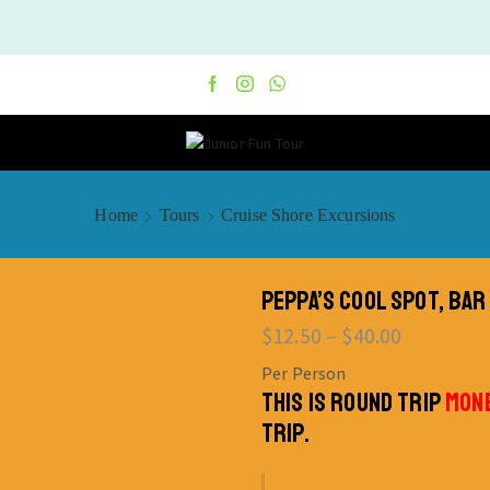
Home
Tours
Cruise Shore Excursions
PEPPA’S COOL SPOT, BAR
$
12.50
–
$
40.00
Per Person
THIS IS ROUND TRIP
MONE
TRIP.