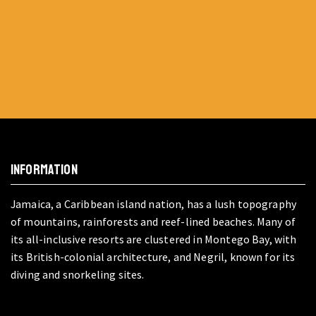
INFORMATION
Jamaica, a Caribbean island nation, has a lush topography
of mountains, rainforests and reef-lined beaches. Many of
its all-inclusive resorts are clustered in Montego Bay, with
its British-colonial architecture, and Negril, known for its
diving and snorkeling sites.