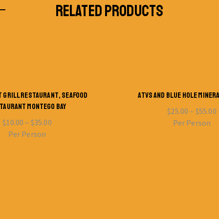
RELATED PRODUCTS
T GRILL RESTAURANT, SEAFOOD
ATVS AND BLUE HOLE MINER
TAURANT MONTEGO BAY
$
25.00
–
$
55.00
$
10.00
–
$
35.00
Per Person
Per Person