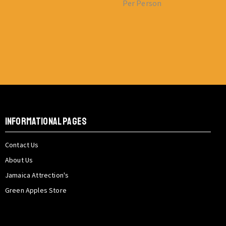
Per Person
INFORMATIONAL PAGES
Contact Us
About Us
Jamaica Attrection's
Green Apples Store