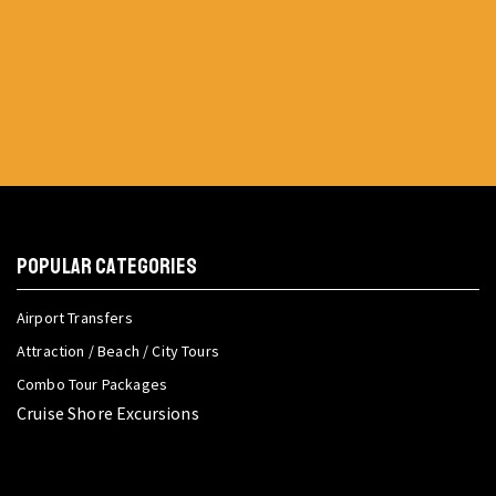
POPULAR CATEGORIES
Airport Transfers
Attraction / Beach / City Tours
Combo Tour Packages
Cruise Shore Excursions