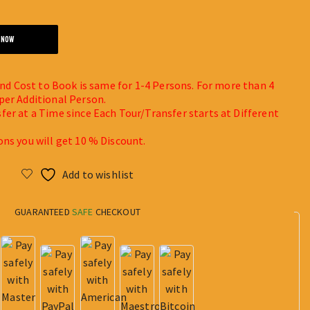
 NOW
 and Cost to Book is same for 1-4 Persons. For more than 4
per Additional Person.
fer at a Time since Each Tour/Transfer starts at Different
ons you will get 10 % Discount.
Add to wishlist
GUARANTEED
SAFE
CHECKOUT