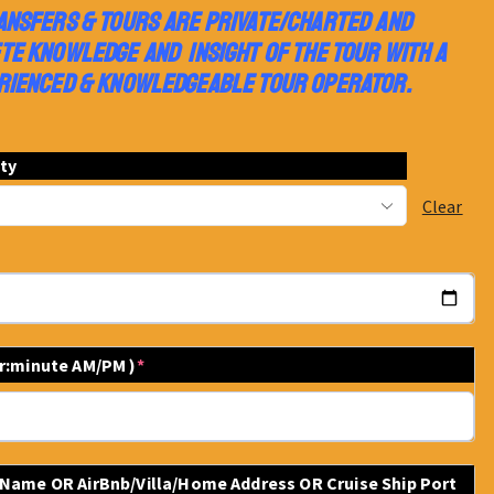
ANSFERS & TOURS ARE PRIVATE/CHARTED AND
TE KNOWLEDGE AND INSIGHT OF THE TOUR WITH A
RIENCED & KNOWLEDGEABLE TOUR OPERATOR.
ity
Clear
ur:minute AM/PM )
*
 Name OR AirBnb/Villa/Home Address OR Cruise Ship Port