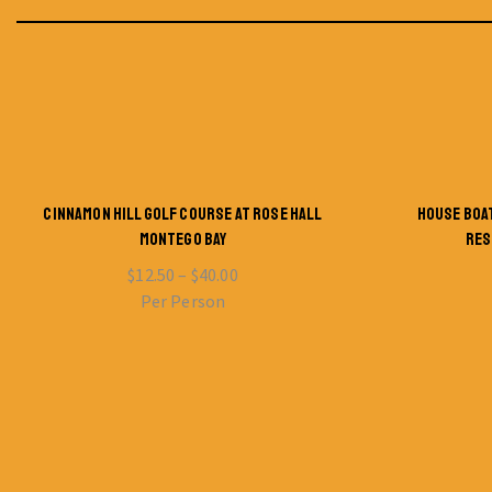
CINNAMON HILL GOLF COURSE AT ROSE HALL
HOUSE BOA
MONTEGO BAY
RES
$
12.50
–
$
40.00
Per Person