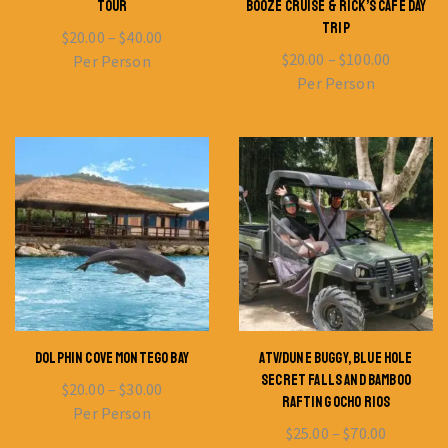
TOUR
BOOZE CRUISE & RICK’S CAFE DAY
TRIP
$
20.00
–
$
40.00
$
20.00
–
$
100.00
Per Person
Per Person
DOLPHIN COVE MONTEGO BAY
ATV/DUNE BUGGY, BLUE HOLE
SECRET FALLS AND BAMBOO
$
20.00
–
$
30.00
RAFTING OCHO RIOS
Per Person
$
25.00
–
$
70.00