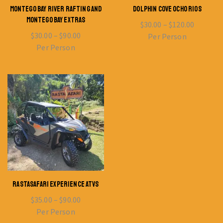
MONTEGO BAY RIVER RAFTING AND
DOLPHIN COVE OCHO RIOS
MONTEGO BAY EXTRAS
$
30.00
–
$
120.00
$
30.00
–
$
90.00
Per Person
Per Person
RASTASAFARI EXPERIENCE ATVS
$
35.00
–
$
90.00
Per Person