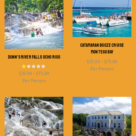
CATAMARAN BOOZE CRUISE
MONTEGO BAY
DUNN’S RIVER FALLS OCHO RIOS
$
25.00
–
$
75.00
Per Person
$
25.00
–
$
75.00
Per Person