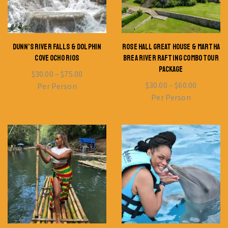
DUNN’S RIVER FALLS & DOLPHIN
ROSE HALL GREAT HOUSE & MARTHA
COVE OCHO RIOS
BREA RIVER RAFTING COMBO TOUR
PACKAGE
$
30.00
–
$
75.00
$
30.00
–
$
60.00
Per Person
Per Person