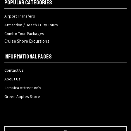
POPULAR CATEGORIES
Airport Transfers
Attraction / Beach / City Tours
Combo Tour Packages
Cruise Shore Excursions
INFORMATIONAL PAGES
Contact Us
About Us
Jamaica Attrection's
Green Apples Store