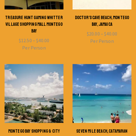
TREASURE HUNT GAMING WHITTER
DOCTOR’S CAVE BEACH, MONTEGO
VILLAGE SHOPPING MALL MONTEGO
BAY, JAMAICA
BAY
$
20.00
–
$
40.00
$
12.50
–
$
40.00
Per Person
Per Person
MONTEGO BAY SHOPPING & CITY
SEVEN MILE BEACH, CATAMARAN