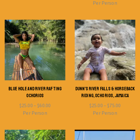
Per Person
BLUE HOLE AND RIVER RAFTING
DUNN’S RIVER FALLS & HORSEBACK
OCHORIOS
RIDING, OCHO RIOS, JAMAICA
$
25.00
–
$
60.00
$
25.00
–
$
75.00
Per Person
Per Person