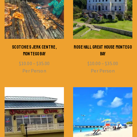
SCOTCHIES JERK CENTRE,
ROSE HALL GREAT HOUSE MONTEGO
MONTEGO BAY
BAY
$
10.00
–
$
35.00
$
10.00
–
$
35.00
Per Person
Per Person