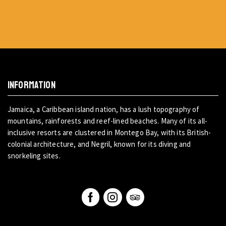
INFORMATION
Jamaica, a Caribbean island nation, has a lush topography of
mountains, rainforests and reef-lined beaches. Many of its all-
inclusive resorts are clustered in Montego Bay, with its British-
colonial architecture, and Negril, known for its diving and
snorkeling sites.