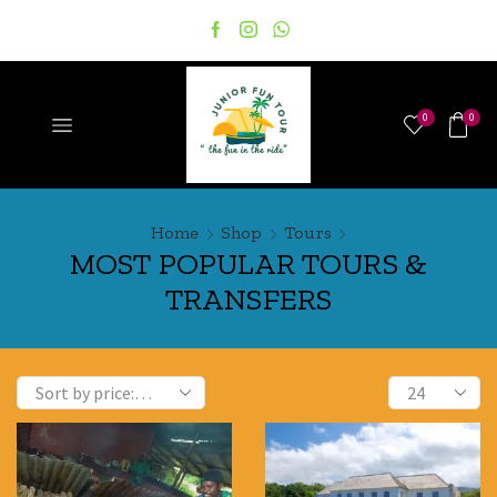
0
0
Home
Shop
Tours
MOST POPULAR TOURS &
TRANSFERS