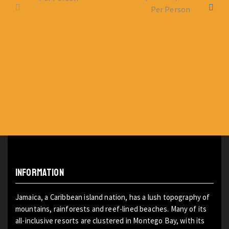
Per Person
INFORMATION
Jamaica, a Caribbean island nation, has a lush topography of
mountains, rainforests and reef-lined beaches. Many of its
all-inclusive resorts are clustered in Montego Bay, with its