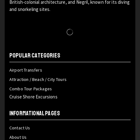
British-colonial architecture, and Negril, known for its diving
and snorkeling sites.
POPULAR CATEGORIES
Airport Transfers
Attraction / Beach / City Tours
Combo Tour Packages
Cruise Shore Excursions
INFORMATIONAL PAGES
Contact Us
About Us