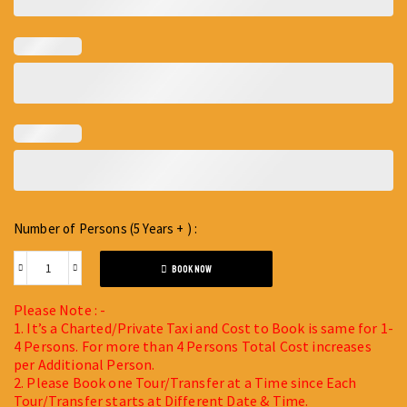
Number of Persons (5 Years + ) :
BOOK NOW
Please Note : -
1. It’s a Charted/Private Taxi and Cost to Book is same for 1-
4 Persons. For more than 4 Persons Total Cost increases
per Additional Person.
2. Please Book one Tour/Transfer at a Time since Each
Tour/Transfer starts at Different Date & Time.