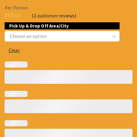
Per Person
(
2
customer reviews)
Pick Up & Drop Off Area/City
Clear