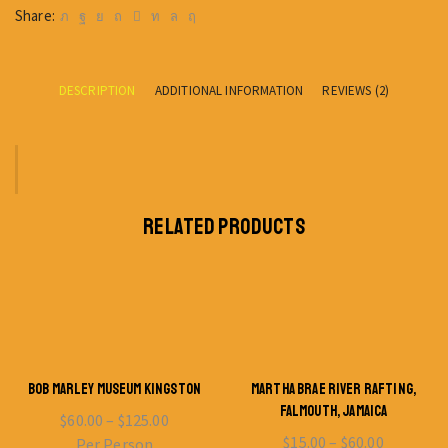
Share:
DESCRIPTION
ADDITIONAL INFORMATION
REVIEWS (2)
RELATED PRODUCTS
BOB MARLEY MUSEUM KINGSTON
MARTHA BRAE RIVER RAFTING,
FALMOUTH, JAMAICA
$
60.00
–
$
125.00
$
15.00
–
$
60.00
Per Person