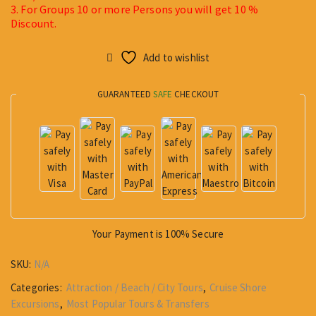
3. For Groups 10 or more Persons you will get 10 %
Discount.
Add to wishlist
GUARANTEED
SAFE
CHECKOUT
Your Payment is
100% Secure
SKU:
N/A
Categories:
Attraction / Beach / City Tours
,
Cruise Shore
Excursions
,
Most Popular Tours & Transfers