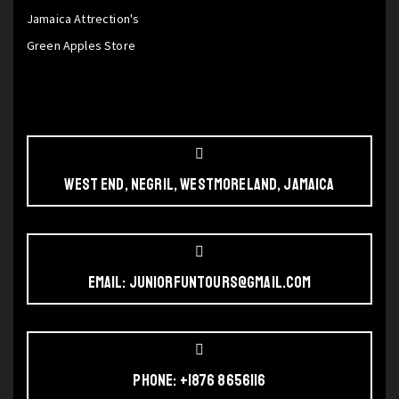
Jamaica Attrection's
Green Apples Store
West End, Negril, Westmoreland, Jamaica
Email: juniorfuntours@gmail.com
Phone: +1876 8656116