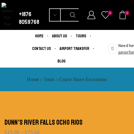
+1876
0
0
8059768
Home
About us
Tours
Need hel
Contact us
Airport Transfer
juniorf
Blog
Home
Tours
Cruise Shore Excursions
DUNN’S RIVER FALLS OCHO RIOS
$
25.00
–
$
75.00