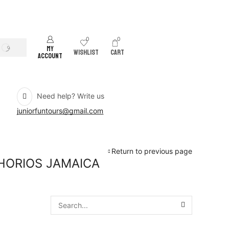
0
0
MY
SEARCH
WISHLIST
CART
ACCOUNT
Need help? Write us
juniorfuntours@gmail.com
Return to previous page
HORIOS JAMAICA
SEARCH