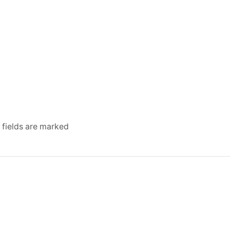
 fields are marked