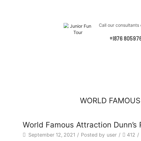
Сall our consultants
Online
+1876 80597
WORLD FAMOUS 
World Famous Attraction Dunn’s 
September 12, 2021
/
Posted by
user
/
412
/