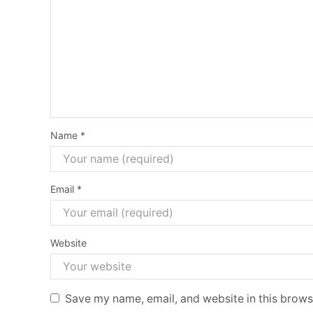
Name
*
Email
*
Website
Save my name, email, and website in this brows