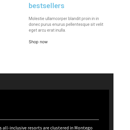
bestsellers
Molestie ullamcorper blandit proin in in
donec purus enurus pellentesque sit velit
eget arcu erat inulla.
Shop now
 all-inclusive resorts are clustered in Montego