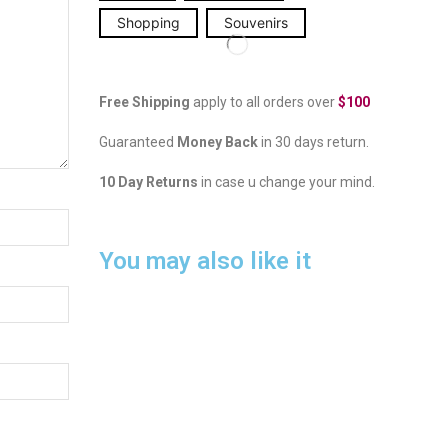
Shopping
Souvenirs
Free Shipping
apply to all orders over
$100
Guaranteed
Money Back
in 30 days return.
10 Day Returns
in case u change your mind.
You may also like it