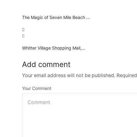
The Magic of Seven Mile Beach ...
Whitter Village Shopping Mall,...
Add comment
Your email address will not be published. Required
Your Comment