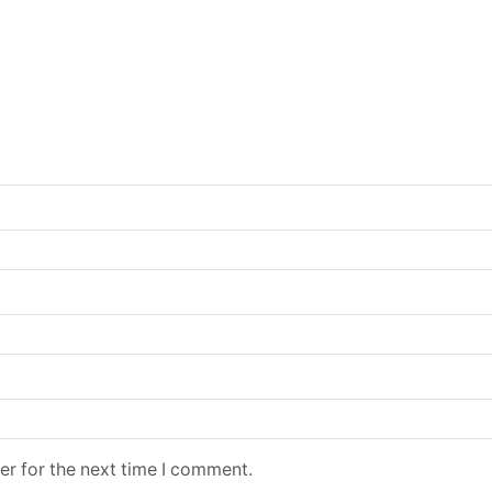
er for the next time I comment.