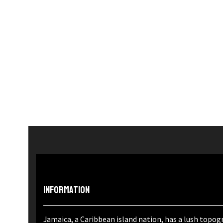
Information
Jamaica, a Caribbean island nation, has a lush topogr