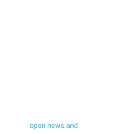
open news and