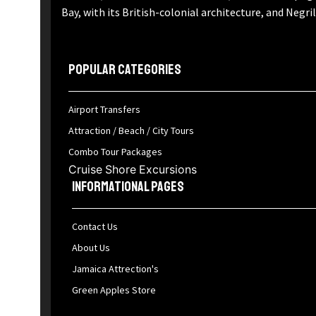
Bay, with its British-colonial architecture, and Negri
Popular Categories
Airport Transfers
Attraction / Beach / City Tours
Combo Tour Packages
Cruise Shore Excursions
Informational Pages
Contact Us
About Us
Jamaica Attrection's
Green Apples Store