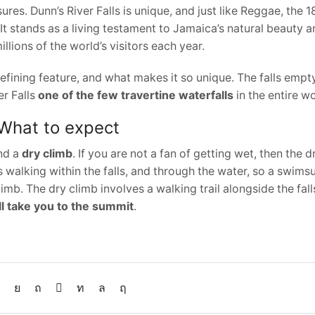
sures. Dunn’s River Falls is unique, and just like Reggae, the 
t stands as a living testament to Jamaica’s natural beauty an
illions of the world’s visitors each year.
 defining feature, and what makes it so unique. The falls empt
er Falls
one of the few travertine waterfalls
in the entire wo
 What to expect
nd a
dry climb
. If you are not a fan of getting wet, then the d
 walking within the falls, and through the water, so a swimsu
limb. The dry climb involves a walking trail alongside the fall
ll take you to the summit
.