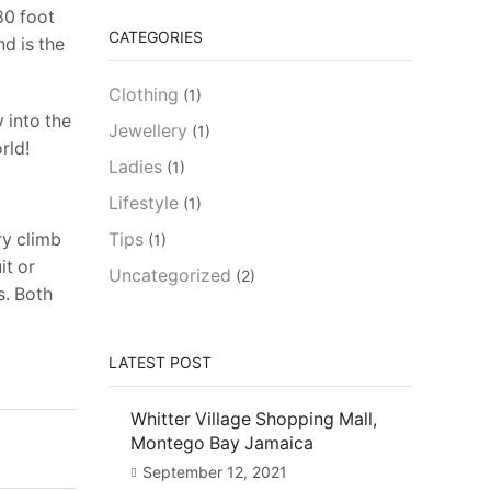
180 foot
CATEGORIES
d is the
Clothing
(1)
y into the
Jewellery
(1)
rld!
Ladies
(1)
Lifestyle
(1)
ry climb
Tips
(1)
it or
Uncategorized
(2)
s. Both
LATEST POST
Whitter Village Shopping Mall,
Montego Bay Jamaica
September 12, 2021