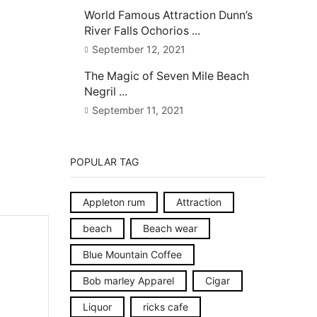
World Famous Attraction Dunn’s
River Falls Ochorios ...
September 12, 2021
The Magic of Seven Mile Beach
Negril ...
September 11, 2021
POPULAR TAG
Appleton rum
Attraction
beach
Beach wear
Blue Mountain Coffee
Bob marley Apparel
Cigar
Liquor
ricks cafe