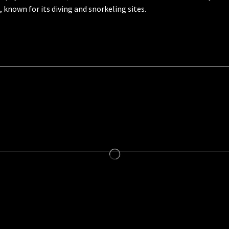
l, known for its diving and snorkeling sites.