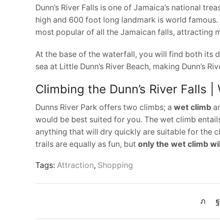
Dunn’s River Falls is one of Jamaica’s national trea
high and 600 foot long landmark is world famous. I
most popular of all the Jamaican falls, attracting m
At the base of the waterfall, you will find both its
sea at Little Dunn’s River Beach, making Dunn’s Riv
Climbing the Dunn’s River Falls |
Dunns River Park offers two climbs; a
wet climb
a
would be best suited for you. The wet climb entails
anything that will dry quickly are suitable for the c
trails are equally as fun, but
only the wet climb wi
Tags:
Attraction
,
Shopping