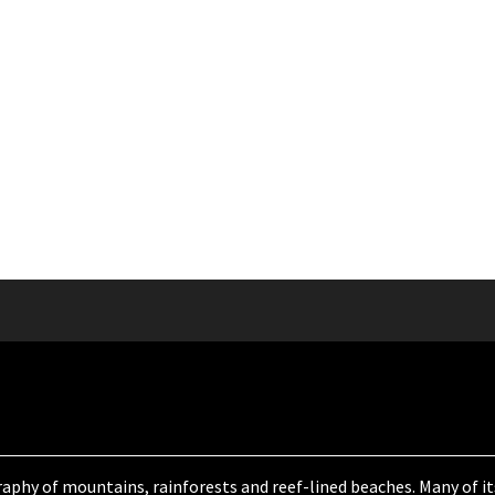
aphy of mountains, rainforests and reef-lined beaches. Many of its