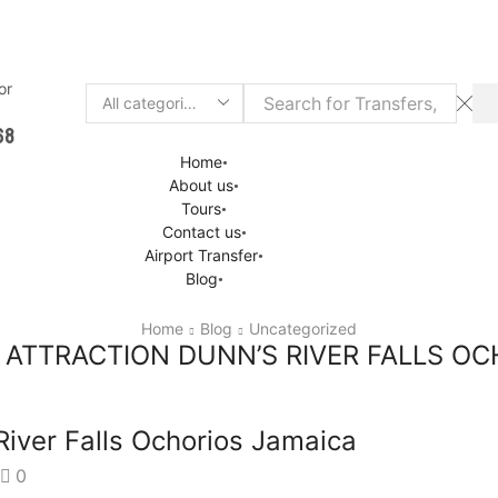
 or
Chat
Search
68
input
Home
About us
Tours
Contact us
Airport Transfer
Blog
Home
Blog
Uncategorized
ATTRACTION DUNN’S RIVER FALLS OC
River Falls Ochorios Jamaica
0